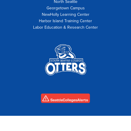
North Seattle
Georgetown Campus
NewHolly Learning Center
Harbor Island Training Center
Labor Education & Research Center