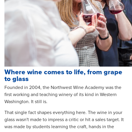
Where wine comes to life, from grape
to glass
Founded in 2004, the Northwest Wine Academy was the
first working and teaching winery of its kind in Western
Washington. It still is.
That single fact shapes everything here. The wine in your
glass wasn't made to impress a critic or hit a sales target. It
was made by students learning the craft, hands in the