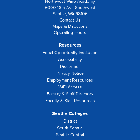
Northwest Wine Academy
6000 16th Ave Southwest
Seattle, WA 98106
Contact Us
Maps & Directions
Operating Hours
Resources
Equal Opportunity Institution
Accessibility
Disclaimer
Privacy Notice
Employment Resources
WiFi Access
Faculty & Staff Directory
Faculty & Staff Resources
Seattle Colleges
District
South Seattle
Seattle Central