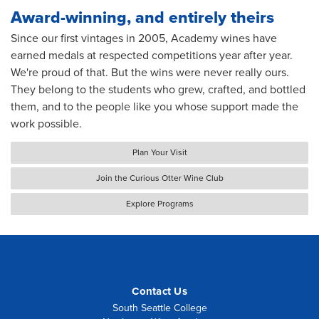
Award-winning, and entirely theirs
Since our first vintages in 2005, Academy wines have
earned medals at respected competitions year after year.
We're proud of that. But the wins were never really ours.
They belong to the students who grew, crafted, and bottled
them, and to the people like you whose support made the
work possible.
Plan Your Visit
Join the Curious Otter Wine Club
Explore Programs
Contact Us
South Seattle College