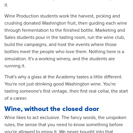
it.
Wine Production students work the harvest, picking and
crushing donated Washington fruit, then guiding each wine
through fermentation to the finished bottle. Marketing and
Sales students pour in the tasting room, run the wine club,
build the campaigns, and host the events where those
bottles meet the people who love them. Nothing here is a
simulation. It's a working winery, and the students are
running it.
That's why a glass at the Academy tastes a little different.
You're not just drinking good Washington wine. You're
tasting someone's first vintage, their first real cellar, the start
of a career.
Wine, without the closed door
Wine likes to act exclusive. The fancy words, the unspoken
rules, the sense that you need to know something before
you're allowed to enjoy it. We never bought into that.