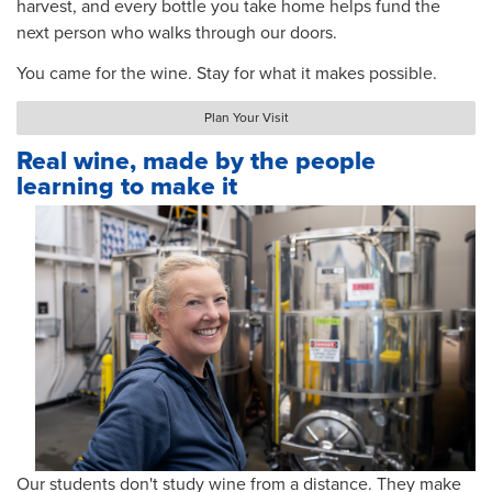
harvest, and every bottle you take home helps fund the
next person who walks through our doors.
You came for the wine. Stay for what it makes possible.
Plan Your Visit
Real wine, made by the people
learning to make it
Our students don't study wine from a distance. They make