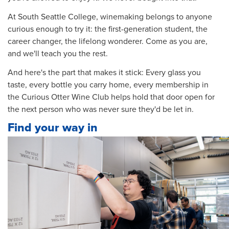
At South Seattle College, winemaking belongs to anyone
curious enough to try it: the first-generation student, the
career changer, the lifelong wonderer. Come as you are,
and we'll teach you the rest.
And here's the part that makes it stick: Every glass you
taste, every bottle you carry home, every membership in
the Curious Otter Wine Club helps hold that door open for
the next person who was never sure they'd be let in.
Find your way in