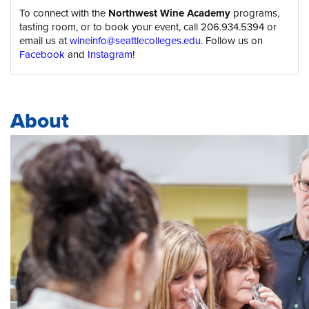
To connect with the
Northwest Wine Academy
programs,
tasting room, or to book your event, call 206.934.5394 or
email us at
wineinfo@seattlecolleges.edu
. Follow us on
Facebook
and
Instagram
!
About
Body