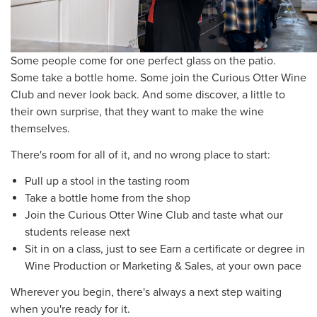
Some people come for one perfect glass on the patio.
Some take a bottle home. Some join the Curious Otter Wine
Club and never look back. And some discover, a little to
their own surprise, that they want to make the wine
themselves.
There's room for all of it, and no wrong place to start:
Pull up a stool in the tasting room
Take a bottle home from the shop
Join the Curious Otter Wine Club and taste what our
students release next
Sit in on a class, just to see Earn a certificate or degree in
Wine Production or Marketing & Sales, at your own pace
Wherever you begin, there's always a next step waiting
when you're ready for it.