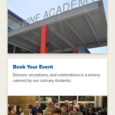
Book Your Event
Dinners, receptions, and celebrations in a winery
catered by our culinary students.