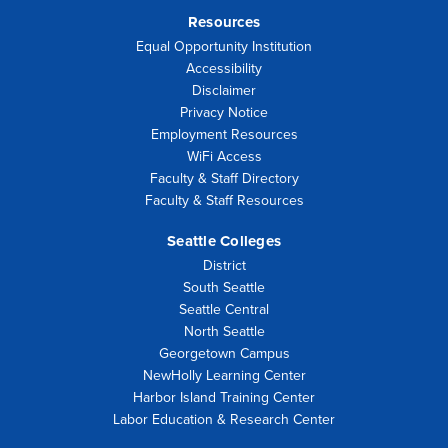
Resources
Equal Opportunity Institution
Accessibility
Disclaimer
Privacy Notice
Employment Resources
WiFi Access
Faculty & Staff Directory
Faculty & Staff Resources
Seattle Colleges
District
South Seattle
Seattle Central
North Seattle
Georgetown Campus
NewHolly Learning Center
Harbor Island Training Center
Labor Education & Research Center