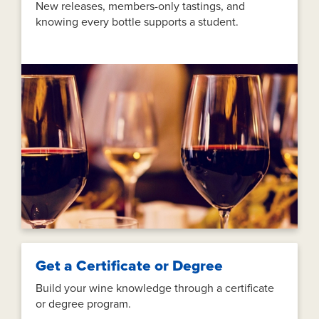
New releases, members-only tastings, and
knowing every bottle supports a student.
Get a Certificate or Degree
Build your wine knowledge through a certificate
or degree program.