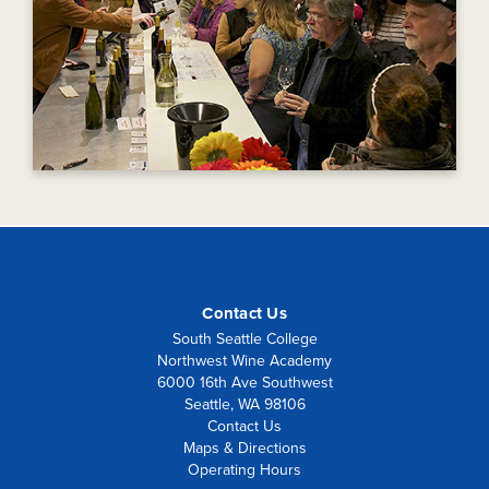
Contact Us
South Seattle College
Northwest Wine Academy
6000 16th Ave Southwest
Seattle, WA 98106
Contact Us
Maps & Directions
Operating Hours