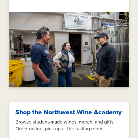
Shop the Northwest Wine Academy
Browse student-made wines, merch, and gifts.
Order online, pick up at the tasting room.