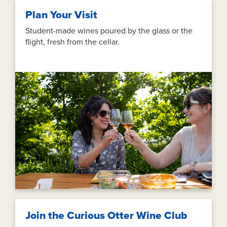
Plan Your Visit
Student-made wines poured by the glass or the
flight, fresh from the cellar.
Join the Curious Otter Wine Club