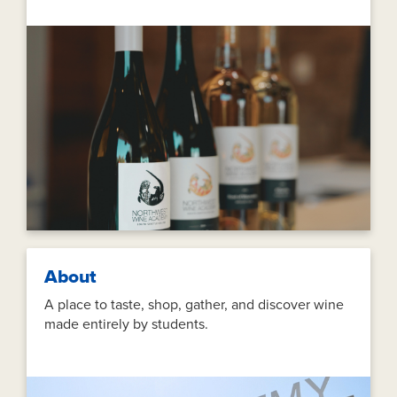
About
A place to taste, shop, gather, and discover wine
made entirely by students.